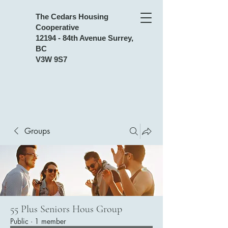
The Cedars Housing
Cooperative
12194 - 84th Avenue Surrey,
BC
V3W 9S7
Groups
55 Plus Seniors Hous Group
Public
·
1 member