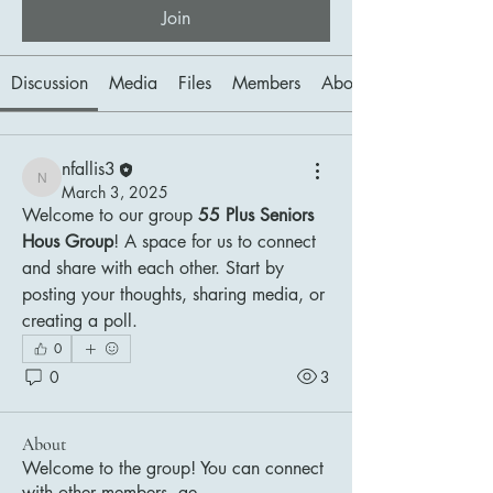
Join
Discussion
Media
Files
Members
About
nfallis3
nfallis3
March 3, 2025
Welcome to our group 
55 Plus Seniors 
Hous Group
! A space for us to connect 
and share with each other. Start by 
posting your thoughts, sharing media, or 
creating a poll.
0
0
3
About
Welcome to the group! You can connect
with other members, ge
...