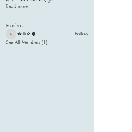
Read more
Members
nfallis3
Follow
nfallis3
See All Members (1)