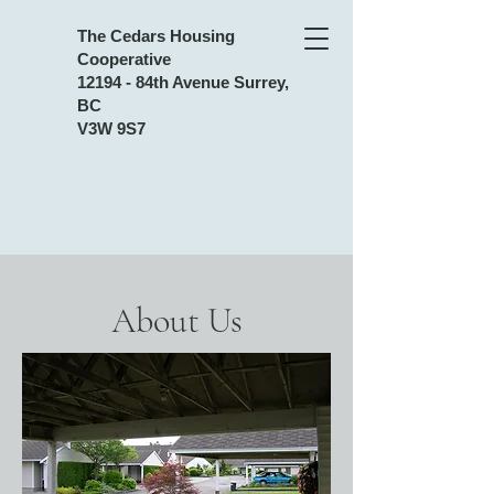
The Cedars Housing
Cooperative
12194 - 84th Avenue Surrey,
BC
V3W 9S7
About Us