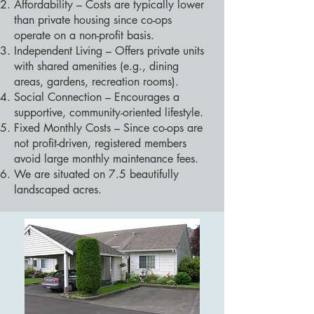
Affordability – Costs are typically lower
than private housing since co-ops
operate on a non-profit basis.
Independent Living – Offers private units
with shared amenities (e.g., dining
areas, gardens, recreation rooms).
Social Connection – Encourages a
supportive, community-oriented lifestyle.
Fixed Monthly Costs – Since co-ops are
not profit-driven, registered members
avoid large monthly maintenance fees.
We are situated on 7.5 beautifully
landscaped acres.