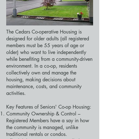
The Cedars Co-operative Housing is
designed for older adults (all registered
members must be 55 years of age or
older) who want to live independently
while benefiting from a community-driven
environment. In a co-op, residents
collectively own and manage the
housing, making decisions about
maintenance, costs, and community
activities.
Key Features of Seniors' Co-op Housing:
Community Ownership & Control –
Registered Members have a say in how
the community is managed, unlike
traditional rentals or condos.